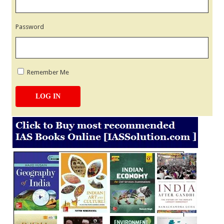
Password
Remember Me
LOG IN