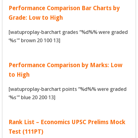
Performance Comparison Bar Charts by
Grade: Low to High
[watuproplay-barchart grades “%d%% were graded
‘%s'” brown 20 100 13]
Performance Comparison by Marks: Low
to High
[watuproplay-barchart points “%d%% were graded
‘%s'” blue 20 200 13]
Rank List – Economics UPSC Prelims Mock
Test (111PT)