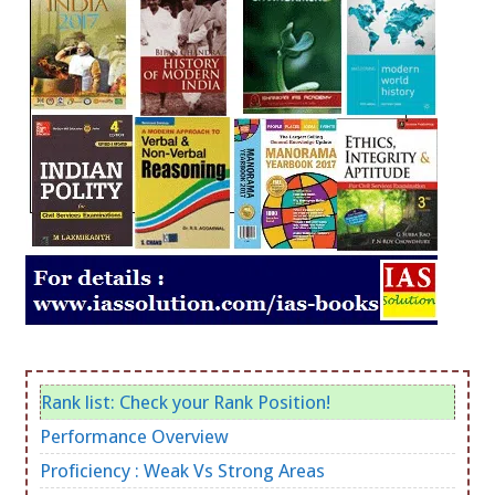
Rank list: Check your Rank Position!
Performance Overview
Proficiency : Weak Vs Strong Areas