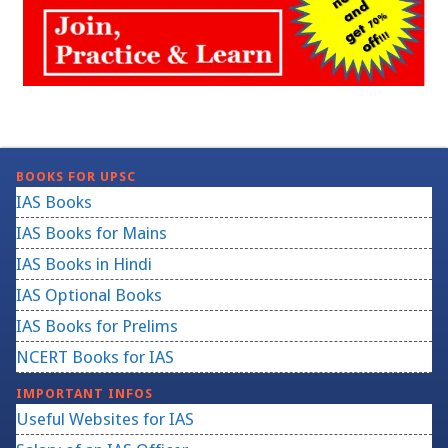
BOOKS FOR UPSC
IAS Books
IAS Books for Mains
IAS Books in Hindi
IAS Optional Books
IAS Books for Prelims
NCERT Books for IAS
IMPORTANT INFOS
Useful Websites for IAS