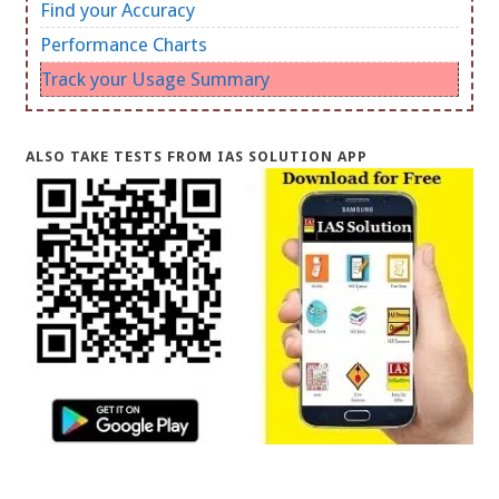
Find your Accuracy
Performance Charts
Track your Usage Summary
ALSO TAKE TESTS FROM IAS SOLUTION APP