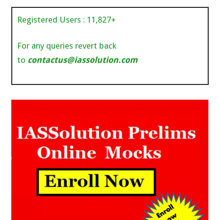
Registered Users :
11,827
+
For any queries revert back
to
contactus@iassolution.com