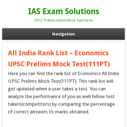
IAS Exam Solutions
UPSC Prelims Online Mock Test Series
Navigation
All India Rank List – Economics
UPSC Prelims Mock Test(111PT)
Here you can find the rank list of Economics All India
UPSC Prelims Mock Test(111PT). This rank list will
get updated when a user takes a test. You can
analyze the performance of you as well fellow test
takers(competitors) by comparing the percentage
of correct answers Vs marks obtained.