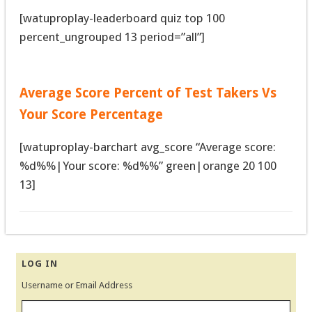
[watuproplay-leaderboard quiz top 100
percent_ungrouped 13 period=”all”]
Average Score Percent of Test Takers Vs
Your Score Percentage
[watuproplay-barchart avg_score “Average score:
%d%%|Your score: %d%%” green|orange 20 100
13]
LOG IN
Username or Email Address