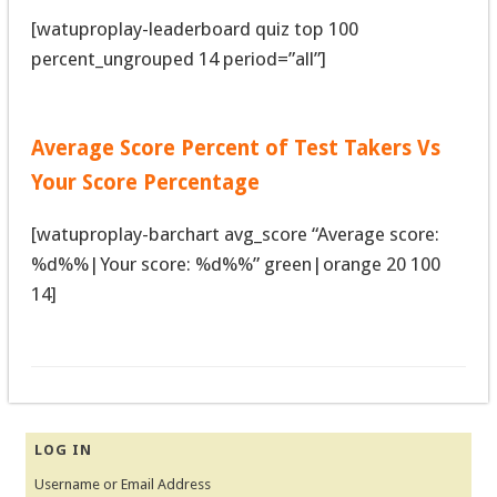
[watuproplay-leaderboard quiz top 100
percent_ungrouped 14 period=”all”]
Average Score Percent of Test Takers Vs
Your Score Percentage
[watuproplay-barchart avg_score “Average score:
%d%%|Your score: %d%%” green|orange 20 100
14]
LOG IN
Username or Email Address