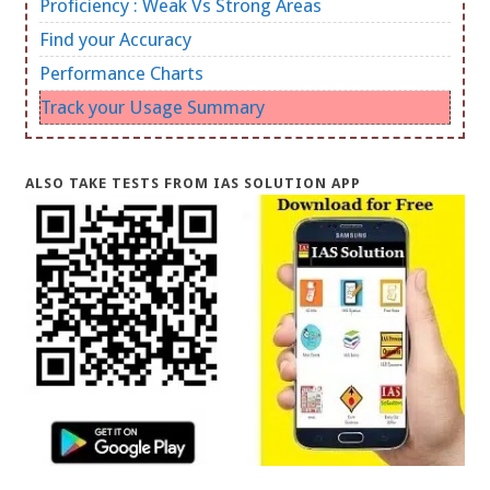
Proficiency : Weak Vs Strong Areas
Find your Accuracy
Performance Charts
Track your Usage Summary
ALSO TAKE TESTS FROM IAS SOLUTION APP