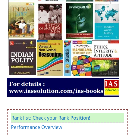
Rank list: Check your Rank Position!
Performance Overview