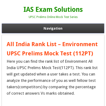
IAS Exam Solutions
UPSC Prelims Online Mock Test Series
Navigation
All India Rank List – Environment
UPSC Prelims Mock Test (112PT)
Here you can find the rank list of Environment All
India UPSC Prelims Mock Test(112PT). This rank list
will get updated when a user takes a test. You can
analyze the performance of you as well fellow test
takers(competitors) by comparing the percentage
of correct answers Vs marks obtained.