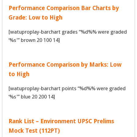
Performance Comparison Bar Charts by
Grade: Low to High
[watuproplay-barchart grades “%d%% were graded
‘%s'” brown 20 100 14]
Performance Comparison by Marks: Low
to High
[watuproplay-barchart points “%d%% were graded
‘%s'” blue 20 200 14]
Rank List – Environment UPSC Prelims
Mock Test (112PT)