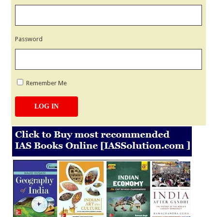
Password
Remember Me
LOG IN