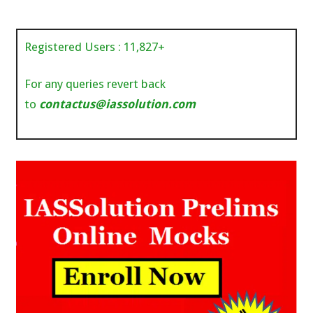
Registered Users :
11,827
+
For any queries revert back
to
contactus@iassolution.com