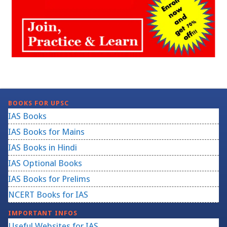
BOOKS FOR UPSC
IAS Books
IAS Books for Mains
IAS Books in Hindi
IAS Optional Books
IAS Books for Prelims
NCERT Books for IAS
IMPORTANT INFOS
Useful Websites for IAS