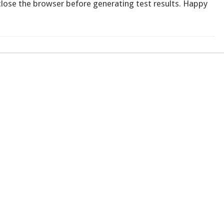
 close the browser before generating test results. Happy