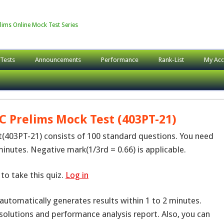
lims Online Mock Test Series
 Tests
Announcements
Performance
Rank-List
My Acc
C Prelims Mock Test (403PT-21)
403PT-21) consists of 100 standard questions. You need
inutes. Negative mark(1/3rd = 0.66) is applicable.
to take this quiz.
Log in
 automatically generates results within 1 to 2 minutes.
solutions and performance analysis report. Also, you can