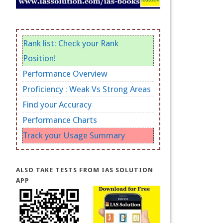
Rank list: Check your Rank
Position!
Performance Overview
Proficiency : Weak Vs Strong Areas
Find your Accuracy
Performance Charts
Track your Usage Summary
ALSO TAKE TESTS FROM IAS SOLUTION
APP