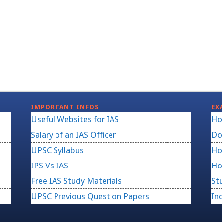
IMPORTANT INFOS
EX
Useful Websites for IAS
Ho
Salary of an IAS Officer
Do
UPSC Syllabus
Ho
IPS Vs IAS
Ho
Free IAS Study Materials
St
UPSC Previous Question Papers
In