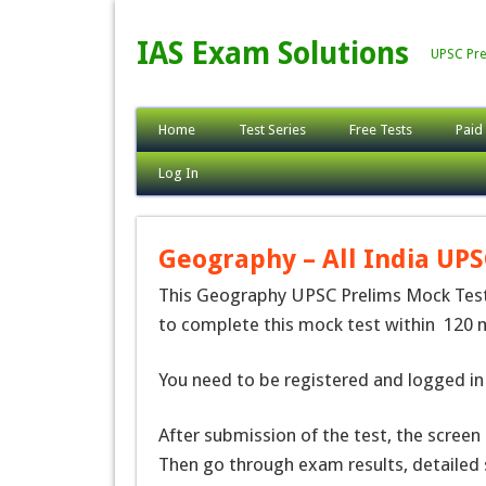
IAS Exam Solutions
UPSC Pre
Home
Test Series
Free Tests
Paid
Log In
Geography – All India UPS
This Geography UPSC Prelims Mock Test(
to complete this mock test within 120 m
You need to be registered and logged in 
After submission of the test, the screen
Then go through exam results, detailed 