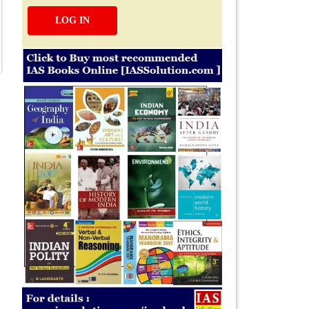
LOG IN