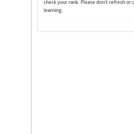
check your rank. Please don’t refresh or
learning.