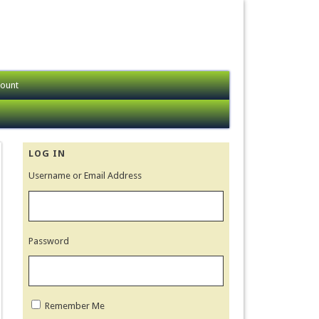
ount
LOG IN
Username or Email Address
Password
Remember Me