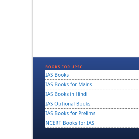
BOOKS FOR UPSC
IAS Books
IAS Books for Mains
IAS Books in Hindi
IAS Optional Books
IAS Books for Prelims
NCERT Books for IAS