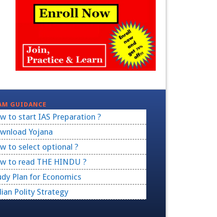
AM GUIDANCE
w to start IAS Preparation ?
wnload Yojana
w to select optional ?
w to read THE HINDU ?
udy Plan for Economics
dian Polity Strategy