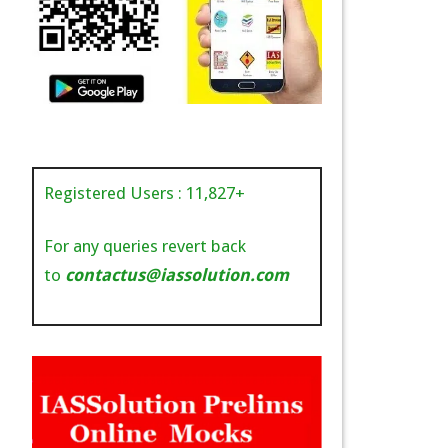
Registered Users :
11,827
+
For any queries revert back
to
contactus@iassolution.com