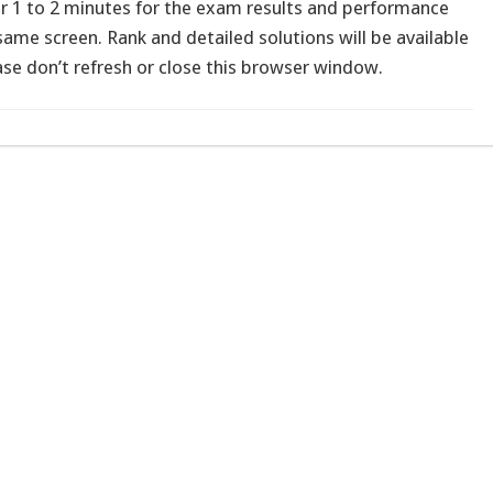
or 1 to 2 minutes for the exam results and performance
ame screen. Rank and detailed solutions will be available
ease don’t refresh or close this browser window.