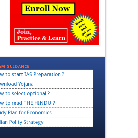
AM GUIDANCE
w to start IAS Preparation ?
wnload Yojana
w to select optional ?
w to read THE HINDU ?
udy Plan for Economics
dian Polity Strategy