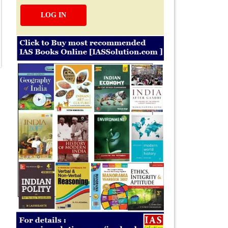
LOG IN