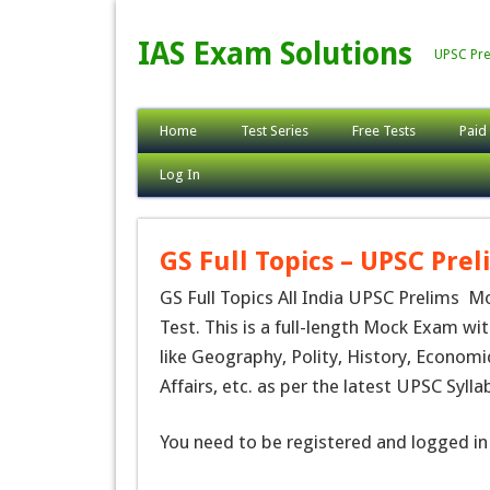
IAS Exam Solutions
UPSC Pre
Home
Test Series
Free Tests
Paid
Log In
GS Full Topics – UPSC Prel
GS Full Topics All India UPSC Prelims M
Test. This is a full-length Mock Exam wit
like Geography, Polity, History, Economi
Affairs, etc. as per the latest UPSC Syll
You need to be registered and logged in 