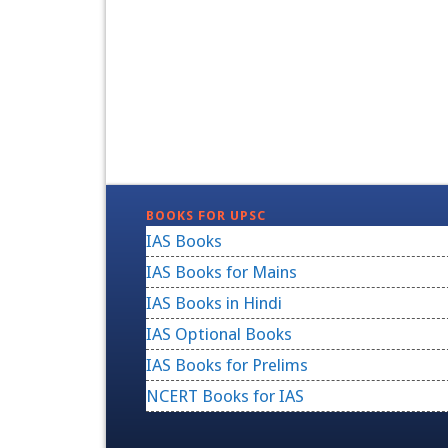
BOOKS FOR UPSC
IAS Books
IAS Books for Mains
IAS Books in Hindi
IAS Optional Books
IAS Books for Prelims
NCERT Books for IAS