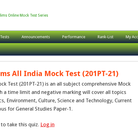
lims Online Mock Test Series
 Tests
Announcements
Performance
Rank-List
My Acc
ims All India Mock Test (201PT-21)
ock Test (201PT-21) is an all subject comprehensive Mock
h a time limit and negative marking will cover all topics
cs, Environment, Culture, Science and Technology, Current
abus for General Studies Paper-1.
to take this quiz.
Log in