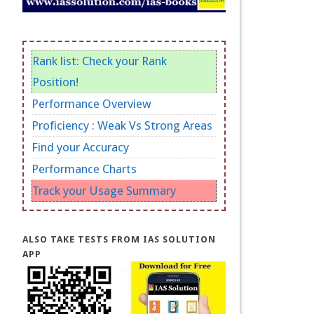
Rank list: Check your Rank
Position!
Performance Overview
Proficiency : Weak Vs Strong Areas
Find your Accuracy
Performance Charts
Track your Usage Summary
ALSO TAKE TESTS FROM IAS SOLUTION
APP