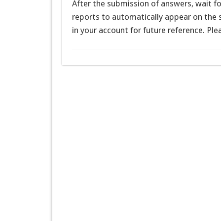
After the submission of answers, wait f
reports to automatically appear on the s
in your account for future reference. Pl