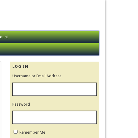
ount
LOG IN
Username or Email Address
Password
Remember Me