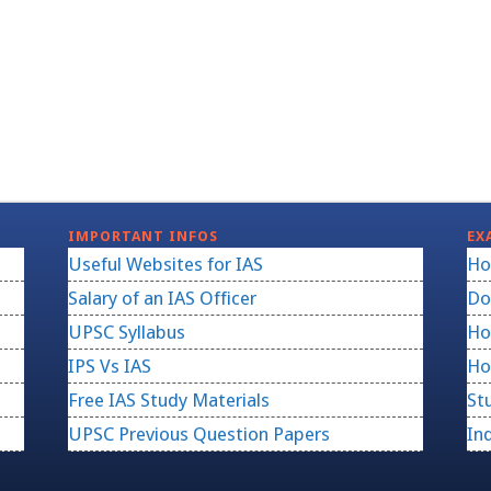
IMPORTANT INFOS
EX
Useful Websites for IAS
Ho
Salary of an IAS Officer
Do
UPSC Syllabus
Ho
IPS Vs IAS
Ho
Free IAS Study Materials
St
UPSC Previous Question Papers
In