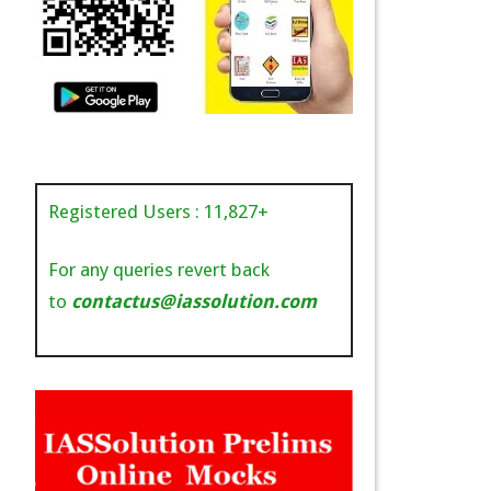
Registered Users :
11,827
+
For any queries revert back
to
contactus@iassolution.com