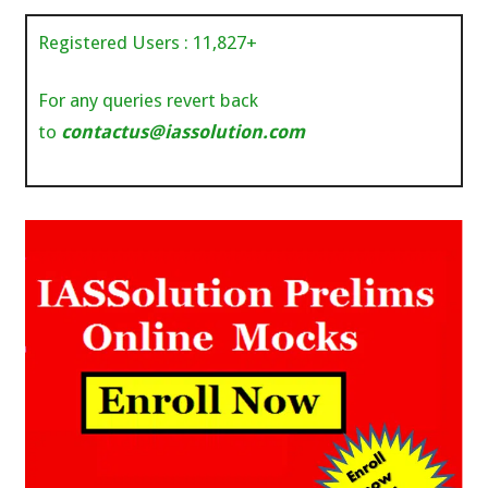
Registered Users :
11,827
+
For any queries revert back
to
contactus@iassolution.com