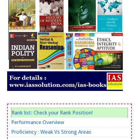
Rank list: Check your Rank Position!
Performance Overview
Proficiency : Weak Vs Strong Areas