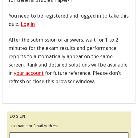
You need to be registered and logged in to take this
quiz.
Log in
After the submission of answers, wait for 1 to 2
minutes for the exam results and performance
reports to automatically appear on the same
screen. Rank and detailed solutions will be available
in
your account
for future reference. Please don’t
refresh or close this browser window.
LOG IN
Username or Email Address