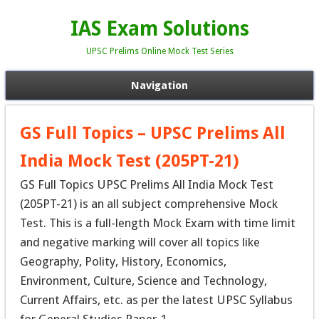
IAS Exam Solutions
UPSC Prelims Online Mock Test Series
Navigation
GS Full Topics – UPSC Prelims All
India Mock Test (205PT-21)
GS Full Topics UPSC Prelims All India Mock Test
(205PT-21) is an all subject comprehensive Mock
Test. This is a full-length Mock Exam with time limit
and negative marking will cover all topics like
Geography, Polity, History, Economics,
Environment, Culture, Science and Technology,
Current Affairs, etc. as per the latest UPSC Syllabus
for General Studies Paper-1.