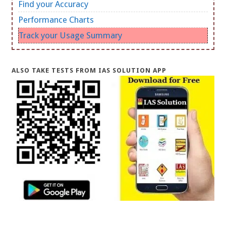
Find your Accuracy
Performance Charts
Track your Usage Summary
ALSO TAKE TESTS FROM IAS SOLUTION APP