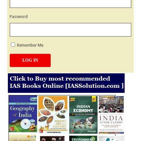
Password
Remember Me
LOG IN