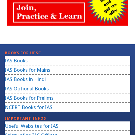
BOOKS FOR UPSC
IAS Books
IAS Books for Mains
IAS Books in Hindi
IAS Optional Books
IAS Books for Prelims
NCERT Books for IAS
IMPORTANT INFOS
Useful Websites for IAS