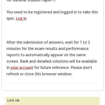
You need to be registered and logged in to take this
quiz.
Log in
After the submission of answers, wait for 1 to 2
minutes for the exam results and performance
reports to automatically appear on the same
screen. Rank and detailed solutions will be available
in
your account
for future reference. Please don’t
refresh or close this browser window.
LOG IN