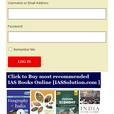
Username or Email Address
Password
Remember Me
LOG IN