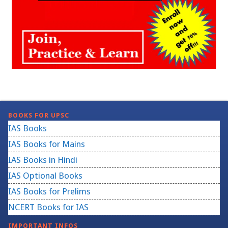
BOOKS FOR UPSC
IAS Books
IAS Books for Mains
IAS Books in Hindi
IAS Optional Books
IAS Books for Prelims
NCERT Books for IAS
IMPORTANT INFOS