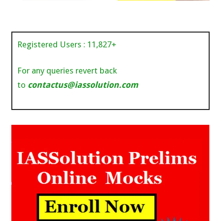
Registered Users :
11,827
+
For any queries revert back
to
contactus@iassolution.com