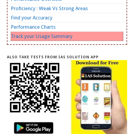
Proficiency : Weak Vs Strong Areas
Find your Accuracy
Performance Charts
Track your Usage Summary
ALSO TAKE TESTS FROM IAS SOLUTION APP