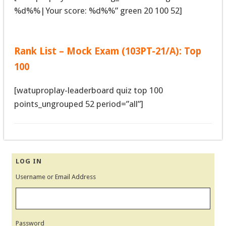
%d%%|Your score: %d%%” green 20 100 52]
Rank List – Mock Exam (103PT-21/A): Top
100
[watuproplay-leaderboard quiz top 100
points_ungrouped 52 period=”all”]
LOG IN
Username or Email Address
Password