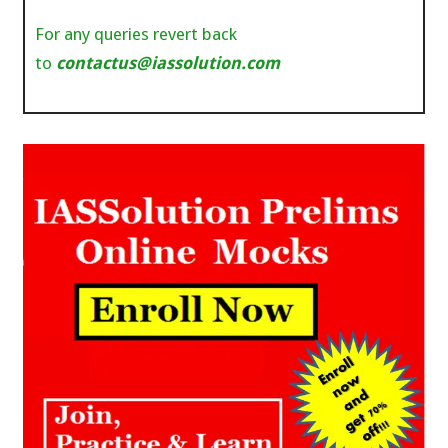
For any queries revert back
to
contactus@iassolution.com