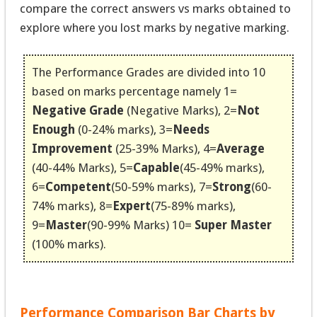
compare the correct answers vs marks obtained to
explore where you lost marks by negative marking.
The Performance Grades are divided into 10
based on marks percentage namely 1=
Negative Grade
(Negative Marks), 2=
Not
Enough
(0-24% marks), 3=
Needs
Improvement
(25-39% Marks), 4=
Average
(40-44% Marks), 5=
Capable
(45-49% marks),
6=
Competent
(50-59% marks), 7=
Strong
(60-
74% marks), 8=
Expert
(75-89% marks),
9=
Master
(90-99% Marks) 10=
Super Master
(100% marks).
Performance Comparison Bar Charts by