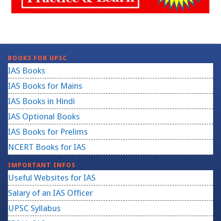
BOOKS FOR UPSC
IAS Books
IAS Books for Mains
IAS Books in Hindi
IAS Optional Books
IAS Books for Prelims
NCERT Books for IAS
IMPORTANT INFOS
Useful Websites for IAS
Salary of an IAS Officer
UPSC Syllabus