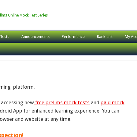
lims Online Mock Test Series
 Tests
Announcements
Performance
Rank-List
My Acc
arning platform.
r accessing new
free prelims mock tests
and
paid mock
roid App for enhanced learning experience. You can
rowser and website at any time.
spection!