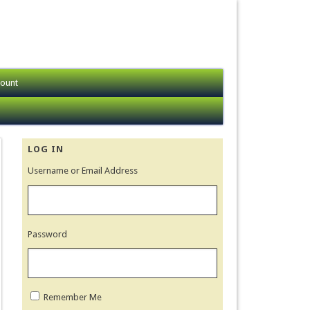
ount
LOG IN
Username or Email Address
Password
Remember Me