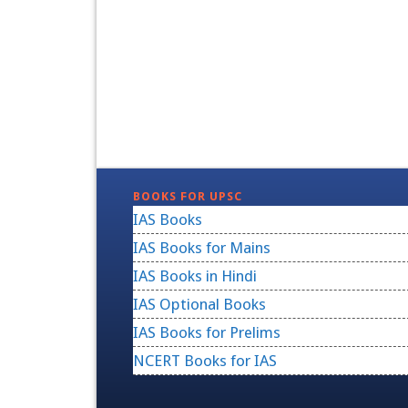
BOOKS FOR UPSC
IAS Books
IAS Books for Mains
IAS Books in Hindi
IAS Optional Books
IAS Books for Prelims
NCERT Books for IAS