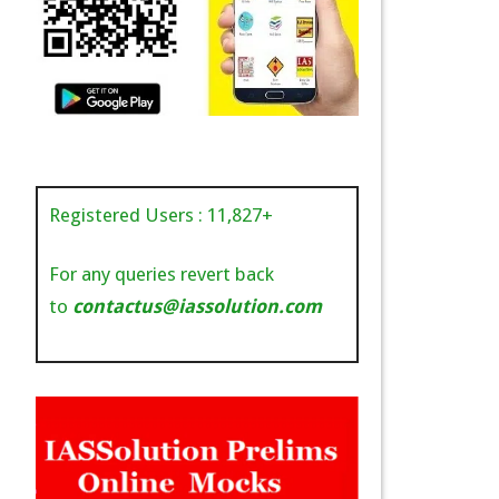
Registered Users :
11,827
+
For any queries revert back
to
contactus@iassolution.com