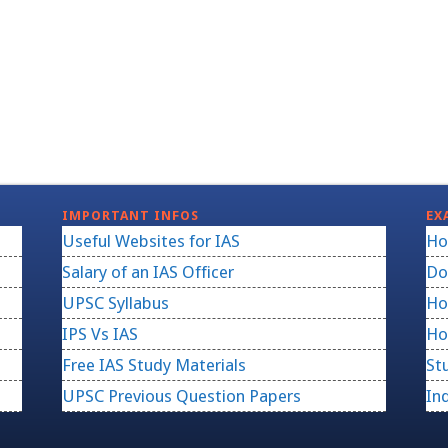
IMPORTANT INFOS
EX
Useful Websites for IAS
Ho
Salary of an IAS Officer
Do
UPSC Syllabus
Ho
IPS Vs IAS
Ho
Free IAS Study Materials
St
UPSC Previous Question Papers
In