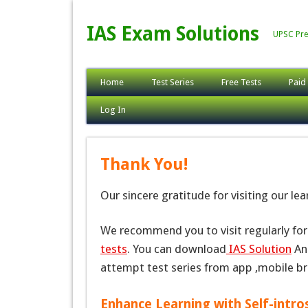
IAS Exam Solutions
UPSC Pre
Home
Test Series
Free Tests
Paid
Log In
Thank You!
Our sincere gratitude for visiting our le
We recommend you to visit regularly fo
tests
. You can download
IAS Solution
And
attempt test series from app ,mobile b
Enhance Learning with Self-intro