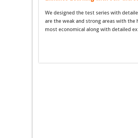
We designed the test series with detaile
are the weak and strong areas with the h
most economical along with detailed ex