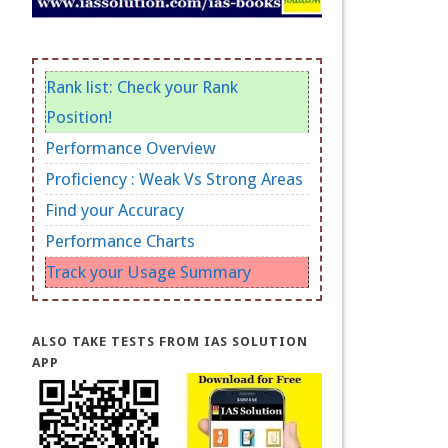
Rank list: Check your Rank
Position!
Performance Overview
Proficiency : Weak Vs Strong Areas
Find your Accuracy
Performance Charts
Track your Usage Summary
ALSO TAKE TESTS FROM IAS SOLUTION
APP