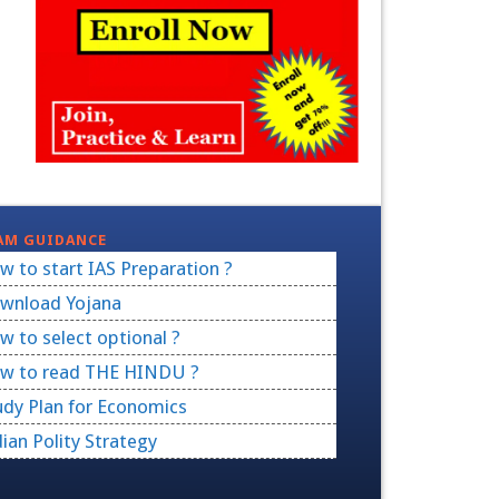
AM GUIDANCE
w to start IAS Preparation ?
wnload Yojana
w to select optional ?
w to read THE HINDU ?
udy Plan for Economics
dian Polity Strategy