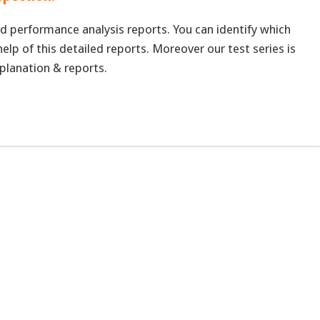
d performance analysis reports. You can identify which
elp of this detailed reports. Moreover our test series is
planation & reports.