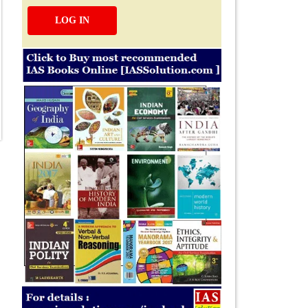
LOG IN